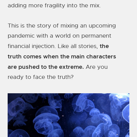
adding more fragility into the mix.
This is the story of mixing an upcoming
pandemic with a world on permanent
the
financial injection. Like all stories,
truth comes when the main characters
are pushed to the extreme.
Are you
ready to face the truth?