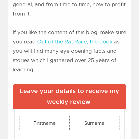
general, and from time to time, how to profit
from it.
If you like the content of this blog, make sure
you read
Out of the Rat Race, the book
as
you will find many eye opening facts and
stories which I gathered over 25 years of
learning.
Leave your details to receive my
weekly review