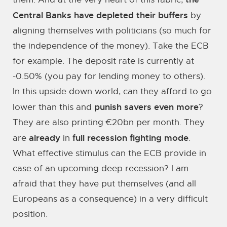
Central Banks have depleted their buffers
by
aligning themselves with politicians (so much for
the independence of the money). Take the ECB
for example. The deposit rate is currently at
-0.50% (you pay for lending money to others).
In this upside down world, can they afford to go
punish savers even more
lower than this and
?
They are also printing €20bn per month. They
already
full recession fighting mode
are
in
.
What effective stimulus can the ECB provide in
case of an upcoming deep recession? I am
afraid that they have put themselves (and all
Europeans as a consequence) in a very difficult
position.