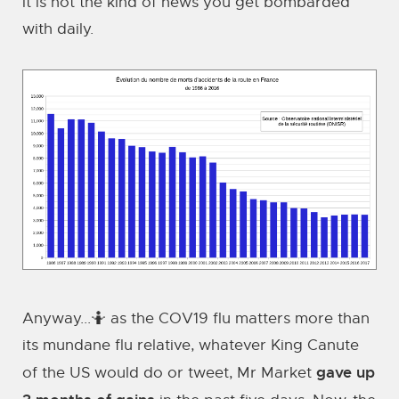
it is not the kind of news you get bombarded
with daily.
Anyway...🤷 as the COV19 flu matters more than
its mundane flu relative, whatever King Canute
gave up
of the US would do or tweet, Mr Market