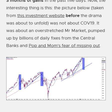
3 months of gains
in the past five days. Now, the
interesting thing is this: the picture below (taken
before
from
this investment website
the drama
was about to unfold) was not about COV19. It
was about an overstretched Mr Market, pumped
up by billions of daily fixes from the Central
Banks and
Pop and Mom's fear of missing out
.