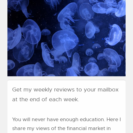
Get my weekly reviews to your mailbox
at the end of each week.
You will never have enough education. Here I
share my views of the financial market in