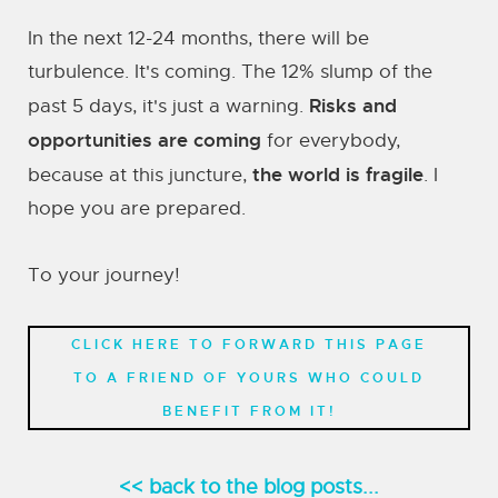
In the next 12-24 months, there will be
turbulence. It's coming. The 12% slump of the
Risks and
past 5 days, it's just a warning.
opportunities are coming
for everybody,
the world is fragile
because at this juncture,
. I
hope you are prepared.
To your journey!
CLICK HERE TO FORWARD THIS PAGE
TO A FRIEND OF YOURS WHO COULD
BENEFIT FROM IT!
<< back to the blog posts...