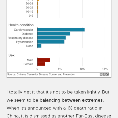
I totally get it that it's not to be taken lightly. But
balancing between extremes
we seem to be
.
When it's announced with a 1% death ratio in
China, it is dismissed as another Far-East disease