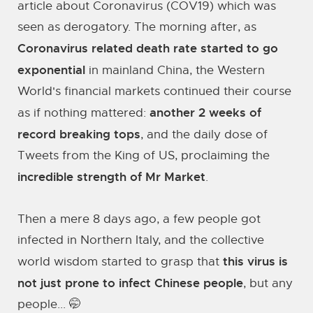
article about Coronavirus (COV19) which was
seen as derogatory. The morning after, as
Coronavirus related death rate started to go
exponential
in mainland China, the Western
World's financial markets continued their course
another 2 weeks of
as if nothing mattered:
record breaking tops
, and the daily dose of
Tweets from the King of US, proclaiming the
incredible strength of Mr Market
.
Then a mere 8 days ago, a few people got
infected in Northern Italy, and the collective
this virus is
world wisdom started to grasp that
not just prone to infect Chinese people
, but any
people... 🤭