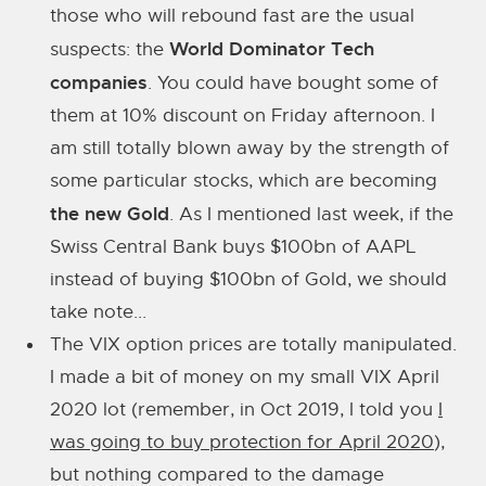
those who will rebound fast are the usual
World Dominator Tech
suspects: the
companies
. You could have bought some of
them at 10% discount on Friday afternoon. I
am still totally blown away by the strength of
some particular stocks, which are becoming
the new Gold
. As I mentioned last week, if the
Swiss Central Bank buys $100bn of AAPL
instead of buying $100bn of Gold, we should
take note...
The VIX option prices are totally manipulated.
I made a bit of money on my small VIX April
2020 lot (remember, in Oct 2019, I told you
I
was going to buy protection for April 2020
),
but nothing compared to the damage