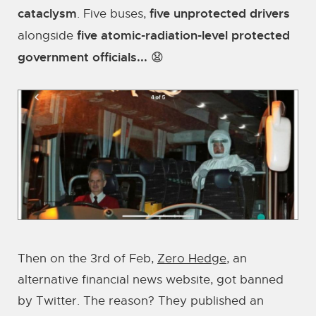
cataclysm
five unprotected drivers
. Five buses,
five atomic-radiation-level protected
alongside
government officials...
😧
Then on the 3rd of Feb,
Zero Hedge
, an
alternative financial news website, got banned
by Twitter. The reason? They published an