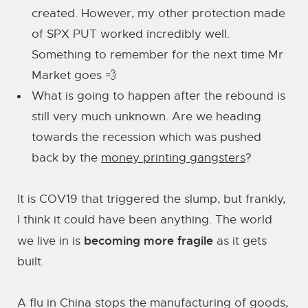
created. However, my other protection made
of SPX PUT worked incredibly well.
Something to remember for the next time Mr
Market goes 💨
What is going to happen after the rebound is
still very much unknown. Are we heading
towards the recession which was pushed
back by the
money printing gangsters
?
It is COV19 that triggered the slump, but frankly,
I think it could have been anything. The world
becoming more fragile
we live in is
as it gets
built.
A flu in China stops the manufacturing of goods,