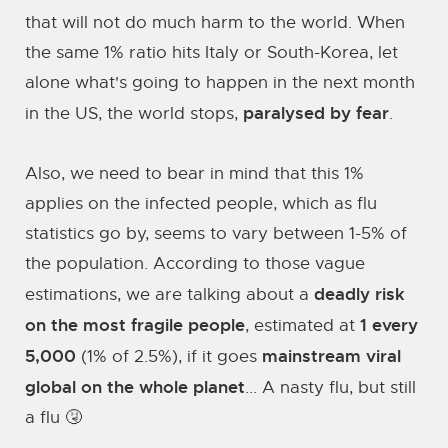
that will not do much harm to the world. When
the same 1% ratio hits Italy or South-Korea, let
alone what's going to happen in the next month
paralysed by fear
in the US, the world stops,
.
Also, we need to bear in mind that this 1%
applies on the infected people, which as flu
statistics go by, seems to vary between 1-5% of
the population. According to those vague
deadly risk
estimations, we are talking about a
on the most fragile people
1 every
, estimated at
5,000
mainstream viral
(1% of 2.5%), if it goes
global on the whole planet
... A nasty flu, but still
a flu 🤧