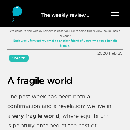
The weekly review...
Welcome to the weekly review. In case you like reading this review, could I ask a
favour?
Each week, forward my email to another friend of yours who could benefit
from it.
2020 Feb 29
wealth
A fragile world
The past week has been both a
confirmation and a revelation: we live in
very fragile world
a
, where equilibrium
is painfully obtained at the cost of