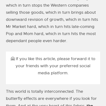
which in turn stops the Western companies
selling those goods, which in turn brings about
downward revision of growth, which in turn hits
Mr Market hard, which in turn hits late-coming
Pop and Mom hard, which in turn hits the most
dependant people even harder.
🤗 If you like this article, please forward it to
your friends with your preferred social
media platform.
This world is totally interconnected. The
butterfly effects are everywhere if you look for
the
them. And at the very heart of this fabric,