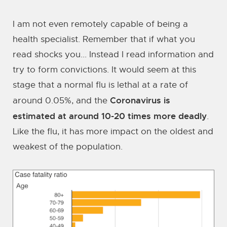
I am not even remotely capable of being a
health specialist. Remember that if what you
read shocks you... Instead I read information and
try to form convictions. It would seem at this
stage that a normal flu is lethal at a rate of
Coronavirus is
around 0.05%, and the
estimated at around 10-20 times more deadly
.
Like the flu, it has more impact on the oldest and
weakest of the population.