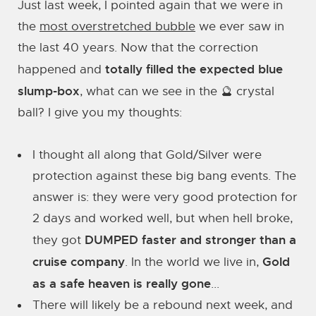
Just last week, I pointed again that we were in
the
most overstretched bubble
we ever saw in
the last 40 years. Now that the correction
totally filled the expected blue
happened and
slump-box
, what can we see in the 🔮 crystal
ball? I give you my thoughts:
I thought all along that Gold/Silver were
protection against these big bang events. The
answer is: they were very good protection for
2 days and worked well, but when hell broke,
DUMPED faster and stronger than a
they got
cruise company
Gold
. In the world we live in,
as a safe heaven is really gone
...
There will likely be a rebound next week, and