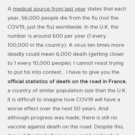
A
medical source from last year
states that each
year, 56,000 people die from the flu (not the
COV19, just the flu) worldwide. In the U.K. the
number is around 600 per year (1 every
100,000 in the country). A virus ten times more
deadly could mean 6,000 death (getting closer
to 1 every 10,000 people). I cannot resist trying
to put his into context... I have to give you the
official statistics of death on the road in France
,
a country of similar population size than the U.K.
It is difficult to imagine how COV19 will have a
worse effect over the next 50 years. And
although progress was made, there is still no
vaccine against death on the road. Despite this,