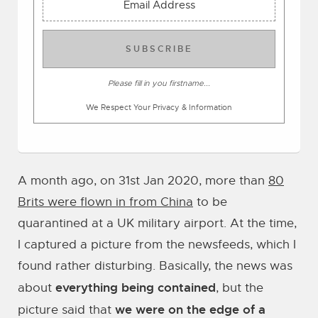
SUBSCRIBE
Please fill in you firstname...
We Respect Your Privacy & Information
A month ago, on 31st Jan 2020, more than
80
Brits were flown in from China
to be
quarantined at a UK military airport. At the time,
I captured a picture from the newsfeeds, which I
found rather disturbing. Basically, the news was
everything being contained
about
, but the
we were on the edge of a
picture said that