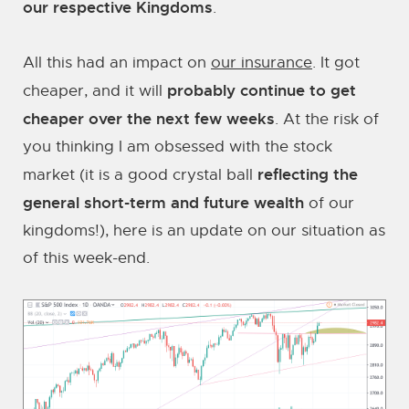
our respective Kingdoms
.
All this had an impact on
our insurance
. It got
probably continue to get
cheaper, and it will
cheaper over the next few weeks
. At the risk of
you thinking I am obsessed with the stock
reflecting the
market (it is a good crystal ball
general short-term and future wealth
of our
kingdoms!), here is an update on our situation as
of this week-end.