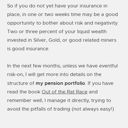
So if you do not yet have your insurance in
place, in one or two weeks time may be a good
opportunity to bother about risk and negativity.
Two or three percent of your liquid wealth
invested in Silver, Gold, or good related miners
is good insurance.
In the next few months, unless we have eventful
risk-on, I will get more into details on the
my pension portfolio
structure of
. If you have
read the book
Out of the Rat Race
and
remember well, I manage it directly, trying to
avoid the pitfalls of trading (not always easy!)