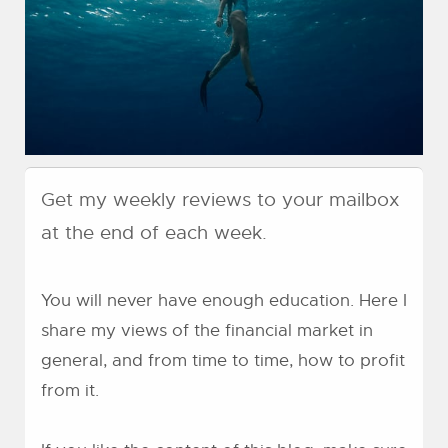
Get my weekly reviews to your mailbox
at the end of each week.
You will never have enough education. Here I
share my views of the financial market in
general, and from time to time, how to profit
from it.