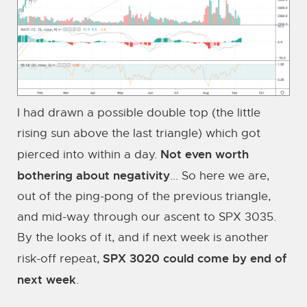
I had drawn a possible double top (the little
rising sun above the last triangle) which got
Not even worth
pierced into within a day.
bothering about negativity
... So here we are,
out of the ping-pong of the previous triangle,
and mid-way through our ascent to SPX 3035.
By the looks of it, and if next week is another
SPX 3020 could come by end of
risk-off repeat,
next week
.