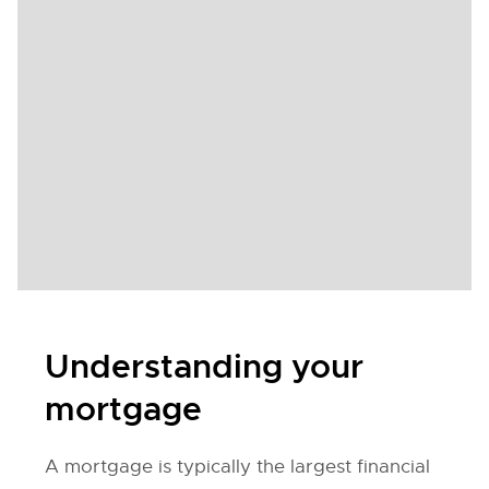
Understanding your
mortgage
A mortgage is typically the largest financial