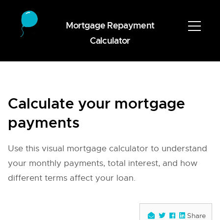
Mortgage Repayment
Calculator
Calculate your mortgage
payments
Use this visual mortgage calculator to understand
your monthly payments, total interest, and how
different terms affect your loan.
Share