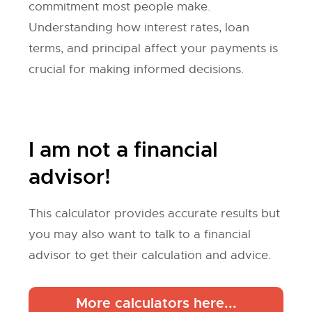
commitment most people make.
Understanding how interest rates, loan
terms, and principal affect your payments is
crucial for making informed decisions.
I am not a financial
advisor!
This calculator provides accurate results but
you may also want to talk to a financial
advisor to get their calculation and advice.
More calculators here...