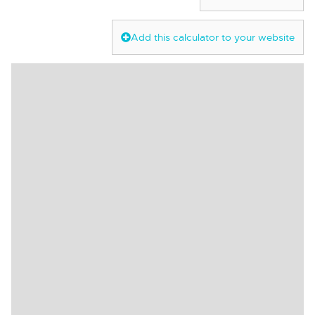
Add this calculator to your website