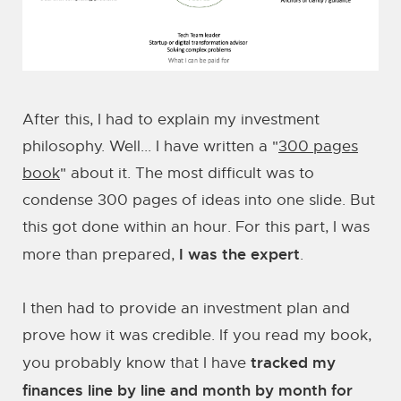
After this, I had to explain my investment
philosophy. Well... I have written a "
300 pages
book
" about it. The most difficult was to
condense 300 pages of ideas into one slide. But
this got done within an hour. For this part, I was
I was the expert
more than prepared,
.
I then had to provide an investment plan and
prove how it was credible. If you read my book,
tracked my
you probably know that I have
finances line by line and month by month for