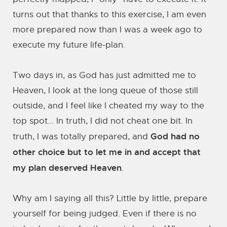
turns out that thanks to this exercise, I am even
more prepared now than I was a week ago to
execute my future life-plan.
Two days in, as God has just admitted me to
Heaven, I look at the long queue of those still
outside, and I feel like I cheated my way to the
top spot... In truth, I did not cheat one bit. In
God had no
truth, I was totally prepared, and
other choice but to let me in and accept that
my plan deserved Heaven
.
Why am I saying all this? Little by little, prepare
yourself for being judged. Even if there is no