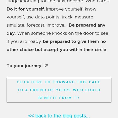
judge knocking for the next decade. Who cares!
Do it for yourself
. Improve yourself, know
yourself, use data points, track, measure,
Be prepared any
simulate, forecast, improve...
day
. When someone knocks on the door to see
be prepared to give them no
if you are ready,
other choice but accept you within their circle
.
To your journey! 🥂
CLICK HERE TO FORWARD THIS PAGE
TO A FRIEND OF YOURS WHO COULD
BENEFIT FROM IT!
<< back to the blog posts...