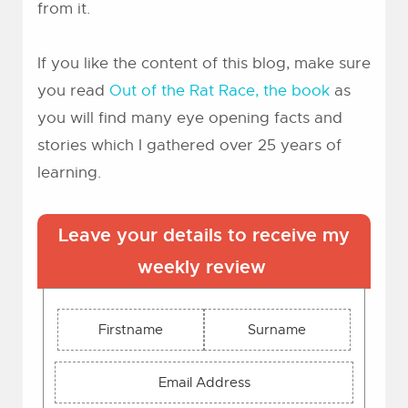
from it.
If you like the content of this blog, make sure
you read
Out of the Rat Race, the book
as
you will find many eye opening facts and
stories which I gathered over 25 years of
learning.
Leave your details to receive my
weekly review