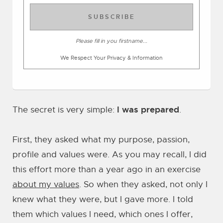
SUBSCRIBE
Please fill in you firstname...
We Respect Your Privacy & Information
I was prepared
The secret is very simple:
.
First, they asked what my purpose, passion,
profile and values were. As you may recall, I did
this effort more than a year ago in an exercise
about my values
. So when they asked, not only I
knew what they were, but I gave more. I told
them which values I need, which ones I offer,