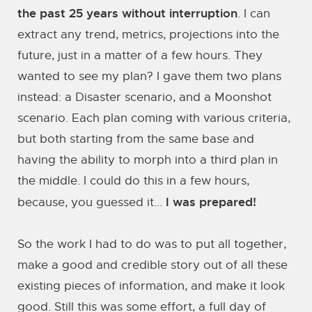
the past 25 years without interruption
. I can
extract any trend, metrics, projections into the
future, just in a matter of a few hours. They
wanted to see my plan? I gave them two plans
instead: a Disaster scenario, and a Moonshot
scenario. Each plan coming with various criteria,
but both starting from the same base and
having the ability to morph into a third plan in
the middle. I could do this in a few hours,
I was prepared!
because, you guessed it...
So the work I had to do was to put all together,
make a good and credible story out of all these
existing pieces of information, and make it look
good. Still this was some effort, a full day of