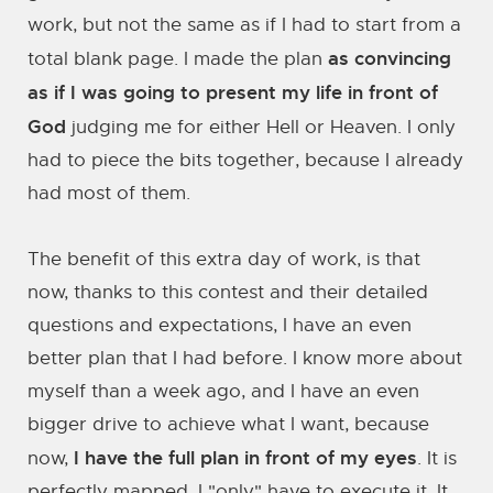
work, but not the same as if I had to start from a
as convincing
total blank page. I made the plan
as if I was going to present my life in front of
God
judging me for either Hell or Heaven. I only
had to piece the bits together, because I already
had most of them.
The benefit of this extra day of work, is that
now, thanks to this contest and their detailed
questions and expectations, I have an even
better plan that I had before. I know more about
myself than a week ago, and I have an even
bigger drive to achieve what I want, because
I have the full plan in front of my eyes
now,
. It is
perfectly mapped, I "only" have to execute it. It