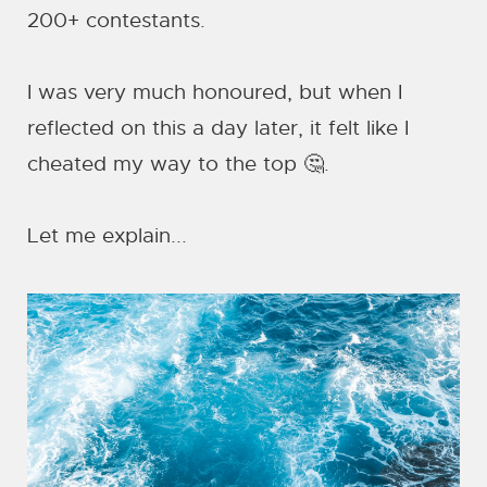
200+ contestants.
I was very much honoured, but when I
reflected on this a day later, it felt like I
cheated my way to the top 🤔.
Let me explain...