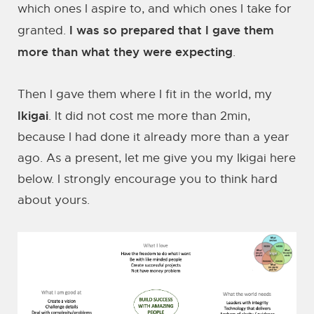
which ones I aspire to, and which ones I take for
I was so prepared that I gave them
granted.
more than what they were expecting
.
Then I gave them where I fit in the world, my
Ikigai
. It did not cost me more than 2min,
because I had done it already more than a year
ago. As a present, let me give you my Ikigai here
below. I strongly encourage you to think hard
about yours.