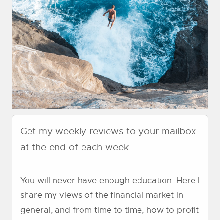
Get my weekly reviews to your mailbox
at the end of each week.
You will never have enough education. Here I
share my views of the financial market in
general, and from time to time, how to profit