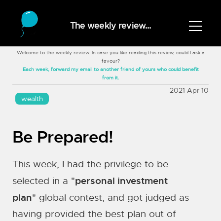
The weekly review...
Welcome to the weekly review. In case you like reading this review, could I ask a
favour?
Each week, forward my email to another friend of yours who could benefit
from it.
2021 Apr 10
wealth
Be Prepared!
This week, I had the privilege to be
personal investment
selected in a "
plan
" global contest, and got judged as
having provided the best plan out of